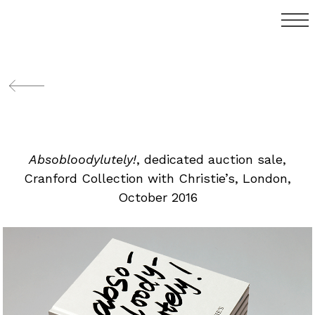
Absobloodylutely!
, dedicated auction sale,
Cranford Collection with Christie’s, London,
October 2016