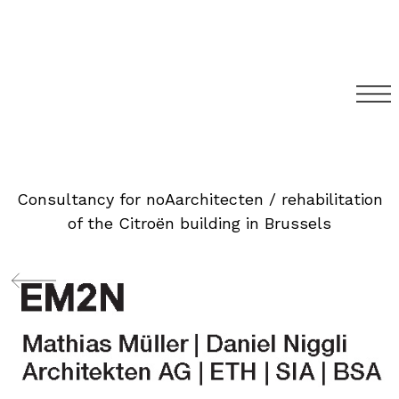
Consultancy for noAarchitecten / rehabilitation
of the Citroën building in Brussels