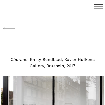
Charline
, Emily Sundblad, Xavier Hufkens
Gallery, Brussels, 2017