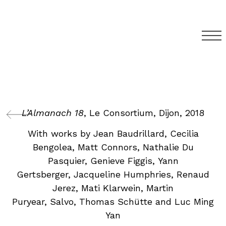
L’Almanach 18
, Le Consortium, Dijon, 2018
With works by Jean Baudrillard, Cecilia
Bengolea, Matt Connors, Nathalie Du
Pasquier, Genieve Figgis, Yann
Gertsberger, Jacqueline Humphries, Renaud
Jerez, Mati Klarwein, Martin
Puryear, Salvo, Thomas Schütte and Luc Ming
Yan