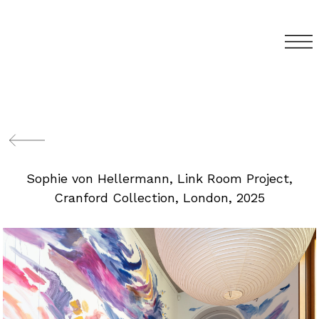
Sophie von Hellermann, Link Room Project,
Cranford Collection, London, 2025