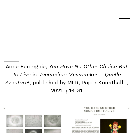
Anne Pontegnie,
You Have No Other Choice But
To Live
in
Jacqueline Mesmaeker – Quelle
Aventure!
, published by MER, Paper Kunsthalle,
2021, p.16-31