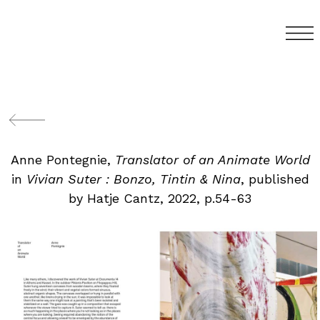
Anne Pontegnie,
Translator of an Animate World
in
Vivian Suter : Bonzo, Tintin & Nina
, published
by Hatje Cantz, 2022, p.54-63