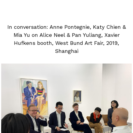
In conversation: Anne Pontegnie, Katy Chien &
Mia Yu on Alice Neel & Pan Yuliang, Xavier
Hufkens booth, West Bund Art Fair, 2019,
Shanghai